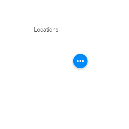
Locations
Volunteers
Project Gallery