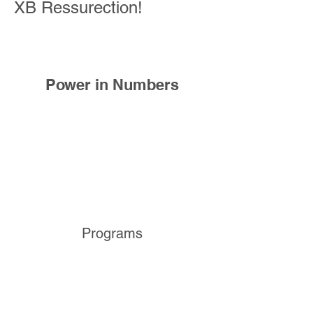
XB Ressurection!
Power in Numbers
Programs