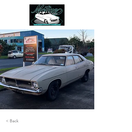
< Back